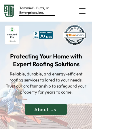
Tommie B. Butts, Jr.
Enterprises, Inc.
Protecting Your Home with
Expert Roofing Solutions
Reliable, durable, and energy-efficient
roofing services tailored to your needs.
Trust our craftsmanship to safeguard your
property for years to come.
About Us