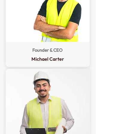
Founder & CEO
Michael Carter