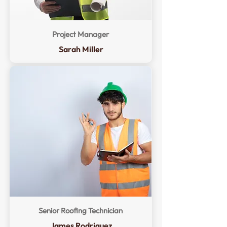
Project Manager
Sarah Miller
Senior Roofing Technician
James Rodriguez