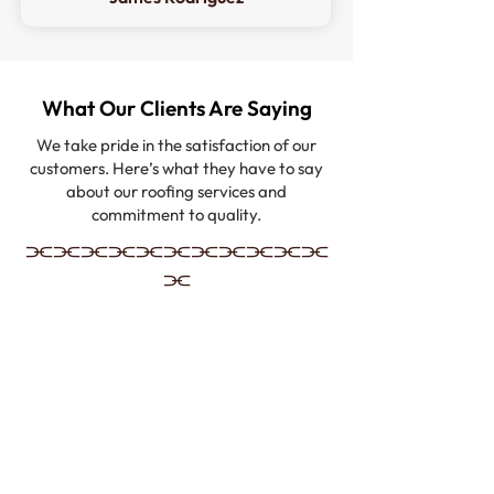
What Our Clients Are Saying
We take pride in the satisfaction of our
customers. Here’s what they have to say
about our roofing services and
commitment to quality.
⫘⫘⫘⫘⫘⫘⫘⫘⫘⫘⫘
⫘