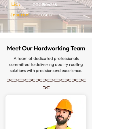
Lic :
CGC1504268
Insured
CCC058191
Meet Our Hardworking Team
A team of dedicated professionals
committed to delivering quality roofing
solutions with precision and excellence.
⫘⫘⫘⫘⫘⫘⫘⫘⫘⫘⫘
⫘