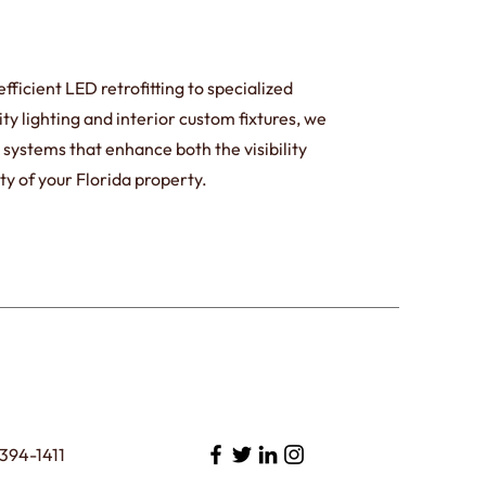
ficient LED retrofitting to specialized
ty lighting and interior custom fixtures, we
ng systems that enhance both the visibility
ty of your Florida property.
394-1411