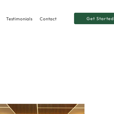
Get Started
Testimonials
Contact