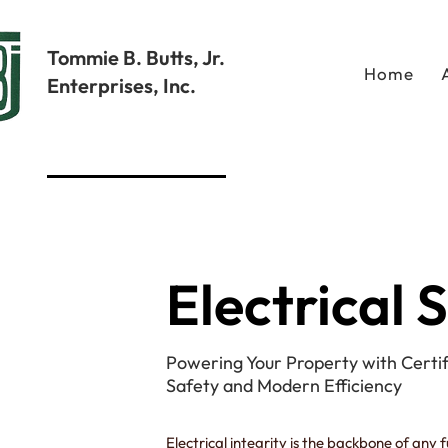
Tommie B. Butts, Jr.
Home
Enterprises, Inc.
Electrical 
Powering Your Property with Certif
Safety and Modern Efficiency
Electrical integrity is the backbone of any 