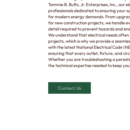
Tommie B. Butts, Jr. Enterprises, Inc., our e
professionals dedicated to ensuring your 
for modern energy demands. From upgradin
for new construction projects, we handle eve
detail required to prevent hazards and ensu
We understand that electrical needs often 
projects, which is why we provide a seaml
with the latest National Electrical Code (
ensuring that every outlet, fixture, and cir
Whether you are troubleshooting a persiste
the technical expertise needed to keep you
Contact Us