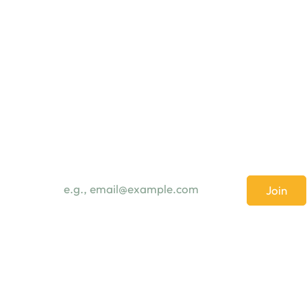
Subscribe Newsletter
Email
*
Join
I want to subscribe to your mailing list.