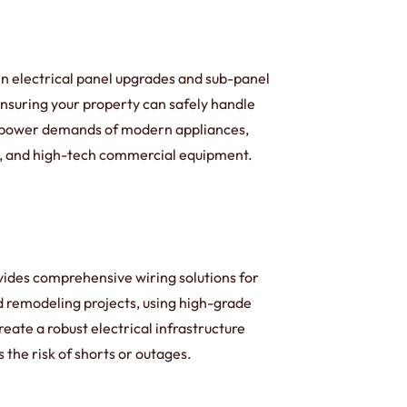
in electrical panel upgrades and sub-panel
 ensuring your property can safely handle
 power demands of modern appliances,
 and high-tech commercial equipment.
ides comprehensive wiring solutions for
d remodeling projects, using high-grade
reate a robust electrical infrastructure
 the risk of shorts or outages.