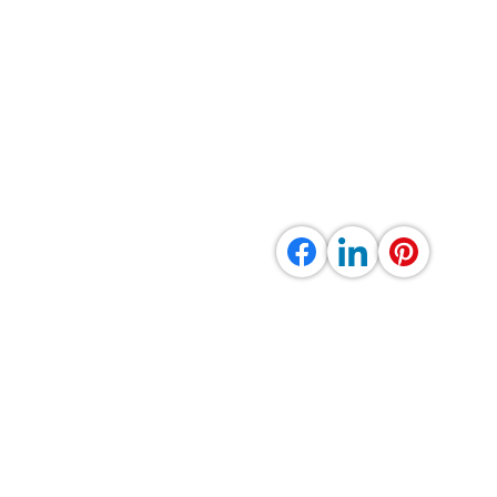
uick Links
Contact info
me
out Us & Services
llery
rene Energy Fund
stimonials
ntact