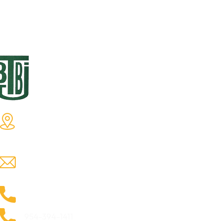
Tommie B. Butts, Jr.
Q
Enterprises, Inc.
Ho
Tommie B. Butts, Jr. Enterprises, Inc
Ab
2500 North State Road 7 Lauderdale
Ga
Lakes, Florida 33313.
Yg
tbbuttsjr@yahoo.com
Te
Co
954-735-9826
954-394-1411