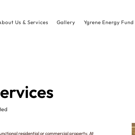
About Us & Services
Gallery
Ygrene Energy Fund
Services
ied
functional residential or commercial property. At