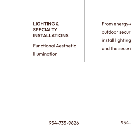
LIGHTING &
From energy-ef
SPECIALTY
outdoor securi
INSTALLATIONS
install lighti
Functional Aesthetic
and the securi
Illumination
954-
954-735-9826