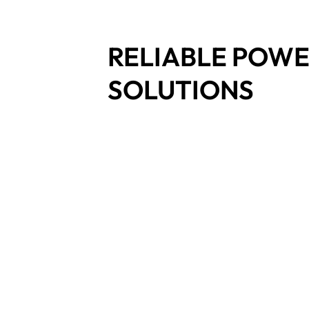
RELIABLE POW
SOLUTIONS