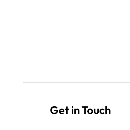
Get in Touch