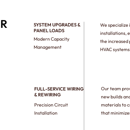
ER
SYSTEM UPGRADES &
We specialize 
PANEL LOADS
installations,
Modern Capacity
the increased
Management
HVAC systems,
Our team prov
FULL-SERVICE WIRING
& REWIRING
new builds an
Precision Circuit
materials to c
Installation
that minimizes