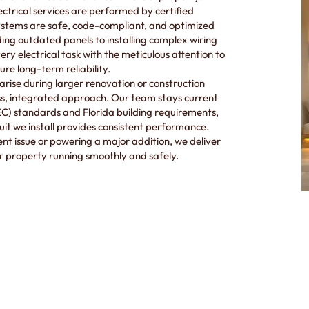
lectrical services are performed by certified
systems are safe, code-compliant, and optimized
g outdated panels to installing complex wiring
ry electrical task with the meticulous attention to
re long-term reliability.
arise during larger renovation or construction
ess, integrated approach. Our team stays current
NEC) standards and Florida building requirements,
cuit we install provides consistent performance.
nt issue or powering a major addition, we deliver
r property running smoothly and safely.